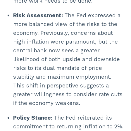
more work needs to be done.
Risk Assessment:
The Fed expressed a
more balanced view of the risks to the
economy. Previously, concerns about
high inflation were paramount, but the
central bank now sees a greater
likelihood of both upside and downside
risks to its dual mandate of price
stability and maximum employment.
This shift in perspective suggests a
greater willingness to consider rate cuts
if the economy weakens.
Policy Stance:
The Fed reiterated its
commitment to returning inflation to 2%.