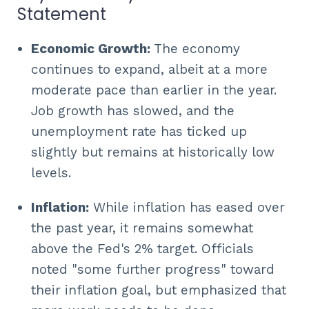
Statement
Economic Growth:
The economy
continues to expand, albeit at a more
moderate pace than earlier in the year.
Job growth has slowed, and the
unemployment rate has ticked up
slightly but remains at historically low
levels.
Inflation:
While inflation has eased over
the past year, it remains somewhat
above the Fed's 2% target. Officials
noted "some further progress" toward
their inflation goal, but emphasized that