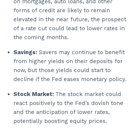
on mortgages, auto loans, and other
forms of credit are likely to remain
elevated in the near future, the prospect
of a rate cut could lead to lower rates in
the coming months.
Savings:
Savers may continue to benefit
from higher yields on their deposits for
now, but those yields could start to
decline if the Fed eases monetary policy.
Stock Market:
The stock market could
react positively to the Fed's dovish tone
and the anticipation of lower rates,
potentially boosting equity prices.