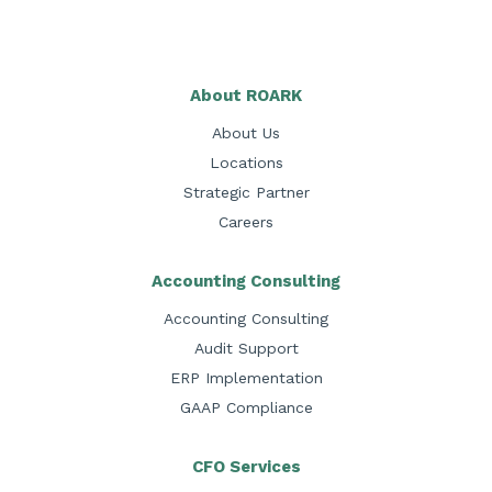
About ROARK
About Us
Locations
Strategic Partner
Careers
Accounting Consulting
Accounting Consulting
Audit Support
ERP Implementation
GAAP Compliance
CFO Services