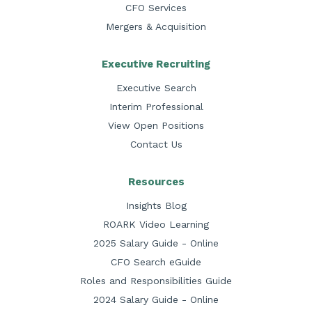
CFO Services
Mergers & Acquisition
Executive Recruiting
Executive Search
Interim Professional
View Open Positions
Contact Us
Resources
Insights Blog
ROARK Video Learning
2025 Salary Guide - Online
CFO Search eGuide
Roles and Responsibilities Guide
2024 Salary Guide - Online