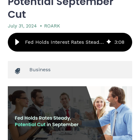
Potential September
Cut
July 31, 2024
•
ROARK
Fed Holds Interest Rates Steady, But Signals Potential September Cut - ROARK
3
:
08
Business