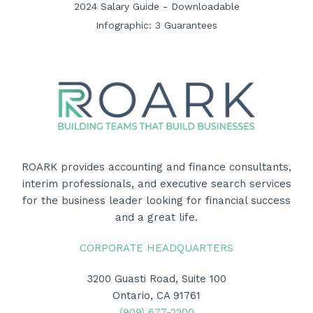
2024 Salary Guide - Downloadable
Infographic: 3 Guarantees
ROARK provides accounting and finance consultants,
interim professionals, and executive search services
for the business leader looking for financial success
and a great life.
CORPORATE HEADQUARTERS
3200 Guasti Road, Suite 100
Ontario, CA 91761
(909) 677-2200