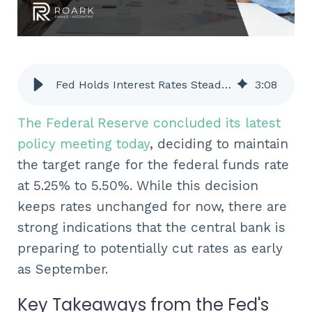
Fed Holds Interest Rates Steady, But Signals Potential September Cut - ROARK
3
:
08
The Federal Reserve concluded its latest
policy meeting today
, deciding to maintain
the target range for the federal funds rate
at 5.25% to 5.50%. While this decision
keeps rates unchanged for now, there are
strong indications that the central bank is
preparing to potentially cut rates as early
as September.
Key Takeaways from the Fed's