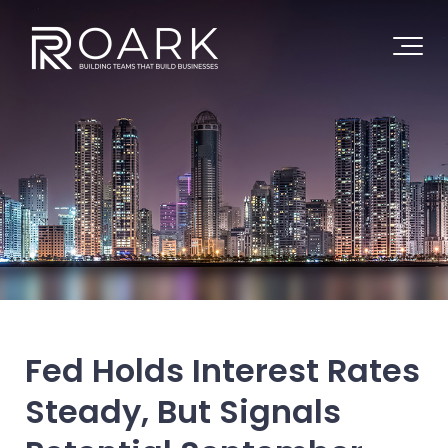
Fed Holds Interest Rates
Steady, But Signals