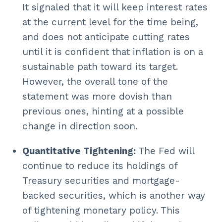
It signaled that it will keep interest rates
at the current level for the time being,
and does not anticipate cutting rates
until it is confident that inflation is on a
sustainable path toward its target.
However, the overall tone of the
statement was more dovish than
previous ones, hinting at a possible
change in direction soon.
Quantitative Tightening:
The Fed will
continue to reduce its holdings of
Treasury securities and mortgage-
backed securities, which is another way
of tightening monetary policy. This