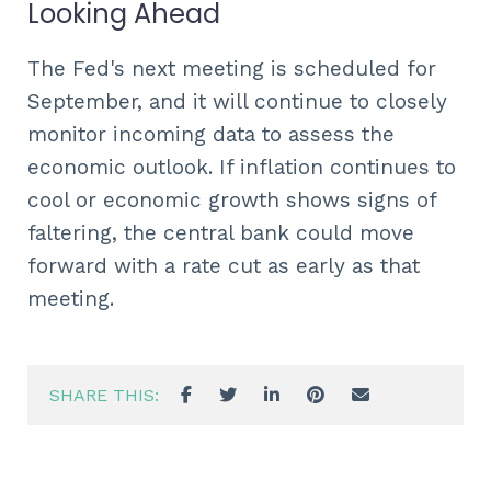
Looking Ahead
The Fed's next meeting is scheduled for
September, and it will continue to closely
monitor incoming data to assess the
economic outlook. If inflation continues to
cool or economic growth shows signs of
faltering, the central bank could move
forward with a rate cut as early as that
meeting.
SHARE THIS: