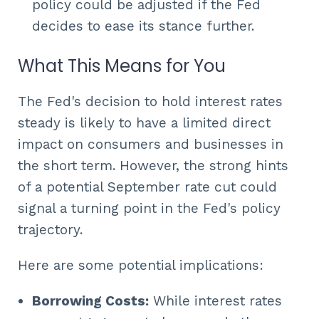
policy could be adjusted if the Fed
decides to ease its stance further.
What This Means for You
The Fed's decision to hold interest rates
steady is likely to have a limited direct
impact on consumers and businesses in
the short term. However, the strong hints
of a potential September rate cut could
signal a turning point in the Fed's policy
trajectory.
Here are some potential implications:
Borrowing Costs:
While interest rates