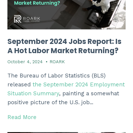
September 2024 Jobs Report: Is
A Hot Labor Market Returning?
October 4, 2024
•
ROARK
The Bureau of Labor Statistics (BLS)
released
the September 2024 Employment
Situation Summary
, painting a somewhat
positive picture of the U.S. job...
Read More