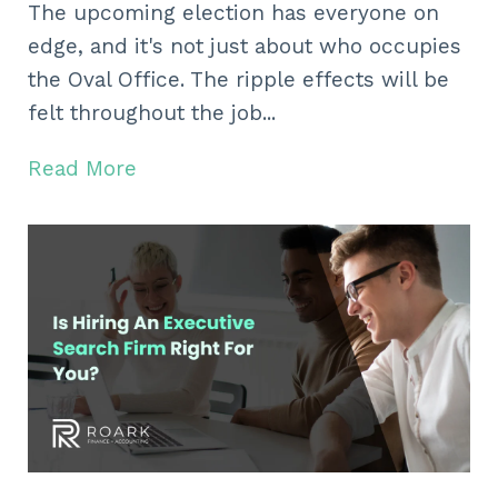
The upcoming election has everyone on
edge, and it's not just about who occupies
the Oval Office. The ripple effects will be
felt throughout the job...
Read More