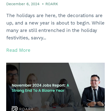
December 6, 2024
•
ROARK
The holidays are here, the decorations are
up, and a new year is about to begin. While
many are still entrenched in the holiday
festivities, savvy...
Read More