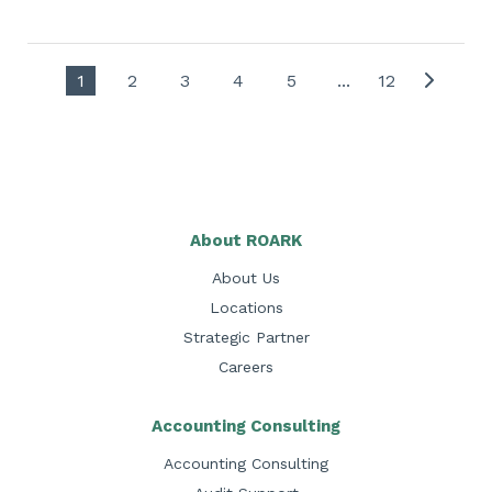
1
2
3
4
5
...
12
About ROARK
About Us
Locations
Strategic Partner
Careers
Accounting Consulting
Accounting Consulting