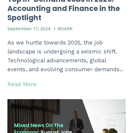
Accounting and Finance in the
Spotlight
September 17, 2024
•
ROARK
As we hurtle towards 2025,
the job
landscape is undergoing a seismic shift.
Technological advancements,
global
events,
and evolving consumer demands...
Read More