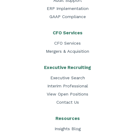
Audit Support
ERP Implementation
GAAP Compliance
CFO Services
CFO Services
Mergers & Acquisition
Executive Recruiting
Executive Search
Interim Professional
View Open Positions
Contact Us
Resources
Insights Blog