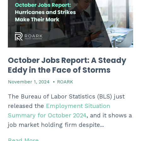
October Jobs Report: A Steady
Eddy in the Face of Storms
November 1, 2024
•
ROARK
The Bureau of Labor Statistics (BLS) just
released the
Employment Situation
Summary for October 2024
, and it shows a
job market holding firm despite...
Read More