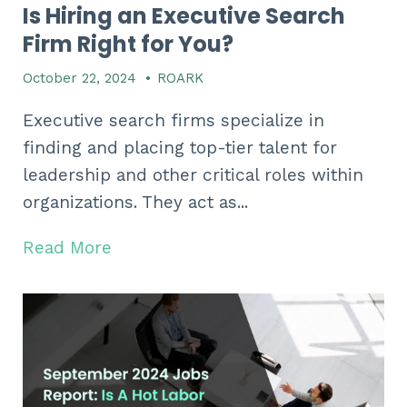
Is Hiring an Executive Search
Firm Right for You?
October 22, 2024
•
ROARK
Executive search firms specialize in
finding and placing top-tier talent for
leadership and other critical roles within
organizations. They act as...
Read More