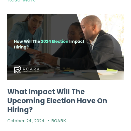
What Impact Will The
Upcoming Election Have On
Hiring?
October 24, 2024
•
ROARK