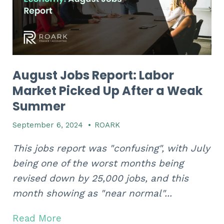
August Jobs Report: Labor
Market Picked Up After a Weak
Summer
September 6, 2024
•
ROARK
This jobs report was "confusing", with July
being one of the worst months being
revised down by 25,000 jobs, and this
month showing as "near normal"...
Read More