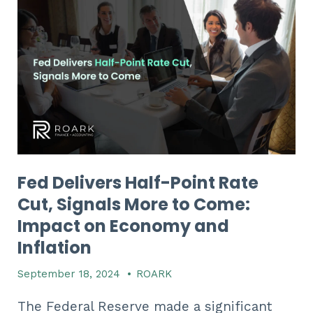
Fed Delivers Half-Point Rate
Cut, Signals More to Come:
Impact on Economy and
Inflation
September 18, 2024
•
ROARK
The Federal Reserve made a significant