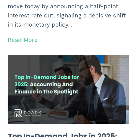
move today by announcing a half-point
interest rate cut,
signaling a decisive shift
in its monetary policy...
Read More
Top In-Demand Jobs in 2025: