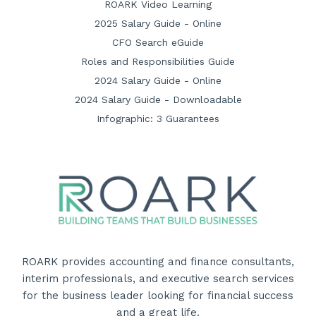
ROARK Video Learning
2025 Salary Guide - Online
CFO Search eGuide
Roles and Responsibilities Guide
2024 Salary Guide - Online
2024 Salary Guide - Downloadable
Infographic: 3 Guarantees
ROARK provides accounting and finance consultants,
interim professionals, and executive search services
for the business leader looking for financial success
and a great life.