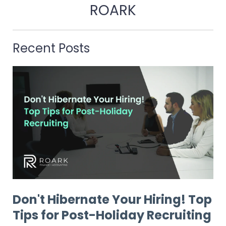
ROARK
Recent Posts
Don't Hibernate Your Hiring! Top
Tips for Post-Holiday Recruiting