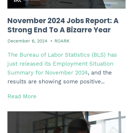
November 2024 Jobs Report: A
Strong End To A Bizarre Year
December 6, 2024
•
ROARK
The Bureau of Labor Statistics (BLS) has
just released its Employment Situation
Summary for November 2024
, and the
results are showing some positive...
Read More