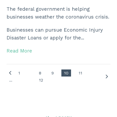
The federal government is helping
businesses weather the coronavirus crisis.
Businesses can pursue Economic Injury
Disaster Loans or apply for the...
Read More
1
8
9
10
11
...
12