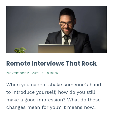
Remote Interviews That Rock
November 5, 2021
•
ROARK
When you cannot shake someone’s hand
to introduce yourself, how do you still
make a good impression? What do these
changes mean for you? It means now...