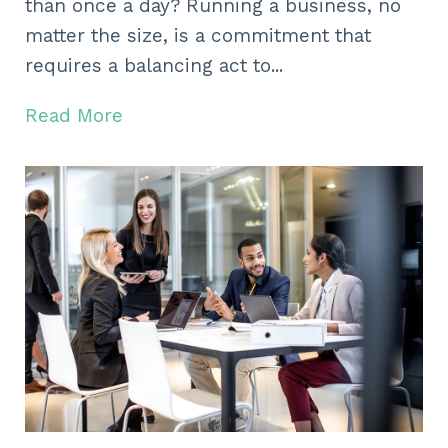
than once a day? Running a business, no
matter the size, is a commitment that
requires a balancing act to...
Read More