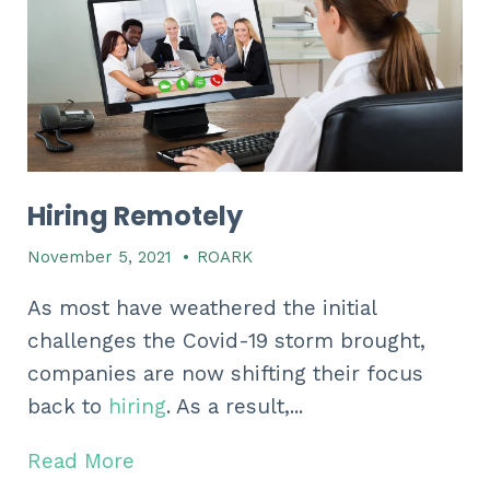
Hiring Remotely
November 5, 2021
•
ROARK
As most have weathered the initial
challenges the Covid-19 storm brought,
companies are now shifting their focus
back to
hiring
. As a result,...
Read More