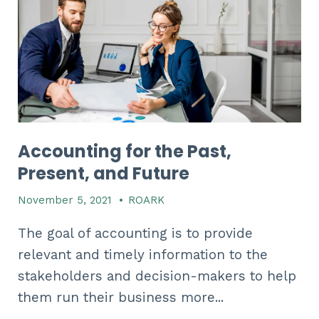
Accounting for the Past,
Present, and Future
November 5, 2021
•
ROARK
The goal of accounting is to provide
relevant and timely information to the
stakeholders and decision-makers to help
them run their business more...