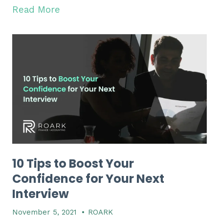
Read More
10 Tips to Boost Your
Confidence for Your Next
Interview
November 5, 2021
•
ROARK