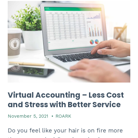
Virtual Accounting – Less Cost
and Stress with Better Service
November 5, 2021
•
ROARK
Do you feel like your hair is on fire more