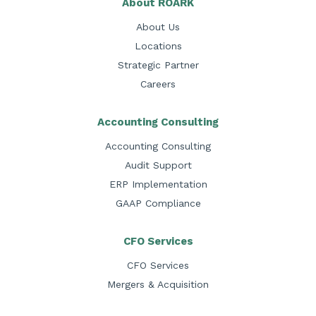
About ROARK
About Us
Locations
Strategic Partner
Careers
Accounting Consulting
Accounting Consulting
Audit Support
ERP Implementation
GAAP Compliance
CFO Services
CFO Services
Mergers & Acquisition