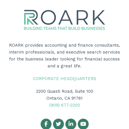
ROARK provides accounting and finance consultants,
interim professionals, and executive search services
for the business leader looking for financial success
and a great life.
CORPORATE HEADQUARTERS
3200 Guasti Road, Suite 100
Ontario, CA 91761
(909) 677-2200