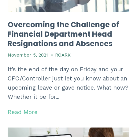
Overcoming the Challenge of
Financial Department Head
Resignations and Absences
November 5, 2021
•
ROARK
It’s the end of the day on Friday and your
CFO/Controller just let you know about an
upcoming leave or gave notice. What now?
Whether it be for...
Read More