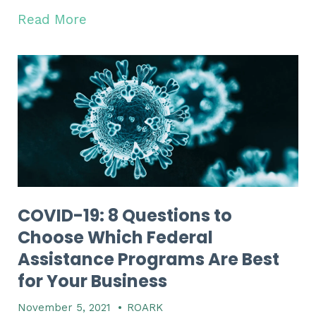
Read More
COVID-19: 8 Questions to
Choose Which Federal
Assistance Programs Are Best
for Your Business
November 5, 2021
•
ROARK