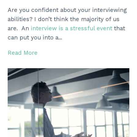
Are you confident about your interviewing
abilities? I don’t think the majority of us
are. An
interview is a stressful event
that
can put you into a...
Read More