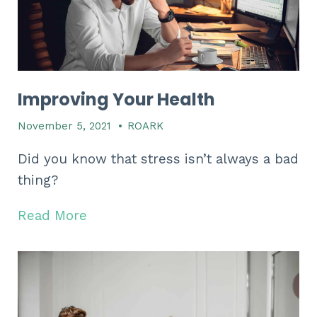
Improving Your Health
November 5, 2021
•
ROARK
Did you know that stress isn’t always a bad
thing?
Read More