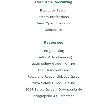
Executive Recruiting
Executive Search
Interim Professional
View Open Positions
Contact Us
Resources
Insights Blog
ROARK Video Learning
2025 Salary Guide - Online
CFO Search eGuide
Roles and Responsibilities Guide
2024 Salary Guide - Online
2024 Salary Guide - Downloadable
Infographic: 3 Guarantees