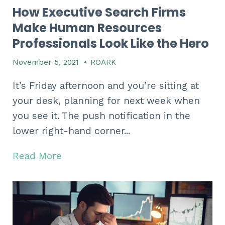
How Executive Search Firms
Make Human Resources
Professionals Look Like the Hero
November 5, 2021
•
ROARK
It’s Friday afternoon and you’re sitting at
your desk, planning for next week when
you see it. The push notification in the
lower right-hand corner...
Read More