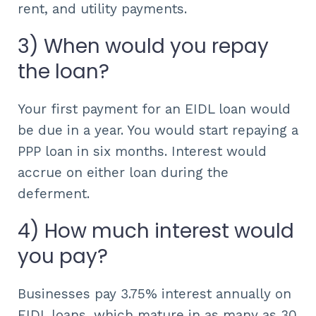
rent, and utility payments.
3) When would you repay
the loan?
Your first payment for an EIDL loan would
be due in a year. You would start repaying a
PPP loan in six months. Interest would
accrue on either loan during the
deferment.
4) How much interest would
you pay?
Businesses pay 3.75% interest annually on
EIDL loans, which mature in as many as 30