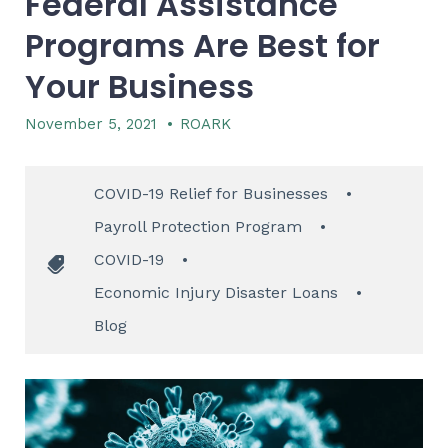
Federal Assistance
Programs Are Best for
Your Business
November 5, 2021
•
ROARK
COVID-19 Relief for Businesses
•
Payroll Protection Program
•
COVID-19
•
Economic Injury Disaster Loans
•
Blog