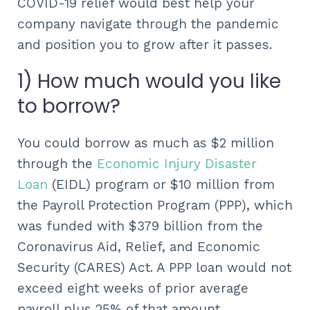
COVID-19 relief would best help your
company navigate through the pandemic
and position you to grow after it passes.
1) How much would you like
to borrow?
You could borrow as much as $2 million
through the
Economic Injury Disaster
Loan
(EIDL) program or $10 million from
the Payroll Protection Program (PPP), which
was funded with $379 billion from the
Coronavirus Aid, Relief, and Economic
Security (CARES) Act. A PPP loan would not
exceed eight weeks of prior average
payroll plus 25% of that amount.