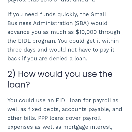
If you need funds quickly, the Small
Business Administration (SBA) would
advance you as much as $10,000 through
the EIDL program. You could get it within
three days and would not have to pay it
back if you are denied a loan.
2) How would you use the
loan?
You could use an EIDL loan for payroll as
well as fixed debts, accounts payable, and
other bills. PPP loans cover payroll
expenses as well as mortgage interest,