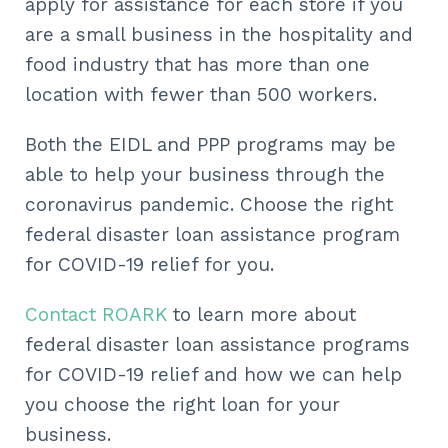
apply for assistance for each store if you
are a small business in the hospitality and
food industry that has more than one
location with fewer than 500 workers.
Both the EIDL and PPP programs may be
able to help your business through the
coronavirus pandemic. Choose the right
federal disaster loan assistance program
for COVID-19 relief for you.
Contact ROARK
to learn more about
federal disaster loan assistance programs
for COVID-19 relief and how we can help
you choose the right loan for your
business.