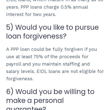
years. PPP loans charge 0.5% annual
interest for two years.
5) Would you like to pursue
loan forgiveness?
A PPP loan could be fully forgiven if you
use at least 75% of the proceeds for
payroll and you maintain staffing and
salary levels. EIDL loans are not eligible for
forgiveness.
6) Would you be willing to
make a personal
guarantee?