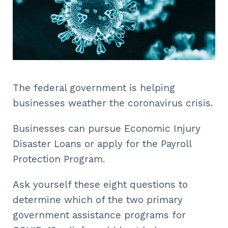
The federal government is helping
businesses weather the coronavirus crisis.
Businesses can pursue Economic Injury
Disaster Loans or apply for the Payroll
Protection Program.
Ask yourself these eight questions to
determine which of the two primary
government assistance programs for