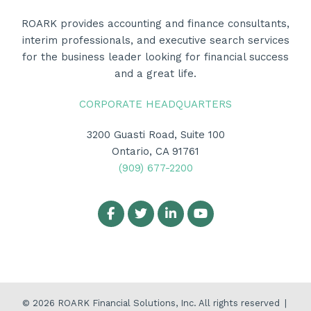
ROARK provides accounting and finance consultants,
interim professionals, and executive search services
for the business leader looking for financial success
and a great life.
CORPORATE HEADQUARTERS
3200 Guasti Road, Suite 100
Ontario, CA 91761
(909) 677-2200
© 2026
ROARK Financial Solutions, Inc.
All rights reserved
|