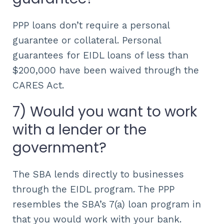
PPP loans don’t require a personal
guarantee or collateral. Personal
guarantees for EIDL loans of less than
$200,000 have been waived through the
CARES Act.
7) Would you want to work
with a lender or the
government?
The SBA lends directly to businesses
through the EIDL program. The PPP
resembles the SBA’s 7(a) loan program in
that you would work with your bank.