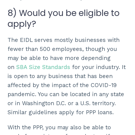
8) Would you be eligible to
apply?
The EIDL serves mostly businesses with
fewer than 500 employees, though you
may be able to have more depending
on
SBA Size Standards
for your industry. It
is open to any business that has been
affected by the impact of the COVID-19
pandemic. You can be located in any state
or in Washington D.C. or a U.S. territory.
Similar guidelines apply for PPP loans.
With the PPP, you may also be able to