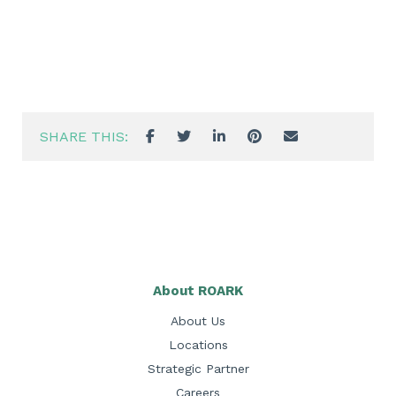
SHARE THIS:
About ROARK
About Us
Locations
Strategic Partner
Careers