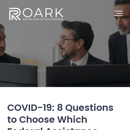
COVID-19: 8 Questions
to Choose Which