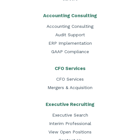
Accounting Consulting
Accounting Consulting
Audit Support
ERP Implementation
GAAP Compliance
CFO Services
CFO Services
Mergers & Acquisition
Executive Recruiting
Executive Search
Interim Professional
View Open Positions