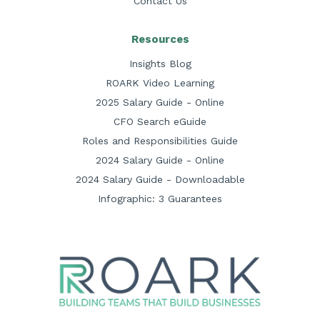
Contact Us
Resources
Insights Blog
ROARK Video Learning
2025 Salary Guide - Online
CFO Search eGuide
Roles and Responsibilities Guide
2024 Salary Guide - Online
2024 Salary Guide - Downloadable
Infographic: 3 Guarantees