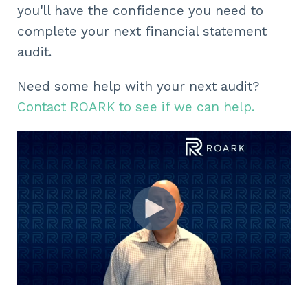
you'll have the confidence you need to
complete your next financial statement
audit.
Need some help with your next audit?
Contact ROARK to see if we can help.