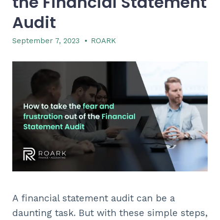
the Financial Statement
Audit
September 7, 2023
•
ROARK
A financial statement audit can be a
daunting task. But with these simple steps,