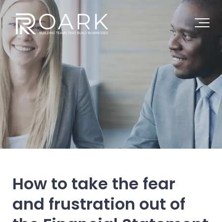
How to take the fear
and frustration out of