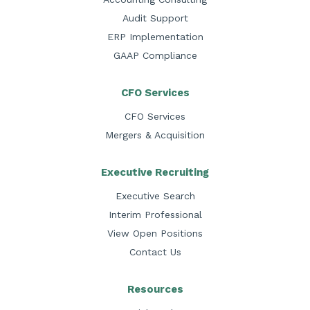
Audit Support
ERP Implementation
GAAP Compliance
CFO Services
CFO Services
Mergers & Acquisition
Executive Recruiting
Executive Search
Interim Professional
View Open Positions
Contact Us
Resources