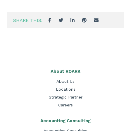
SHARE THIS:
About ROARK
About Us
Locations
Strategic Partner
Careers
Accounting Consulting
Accounting Consulting