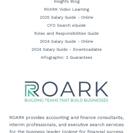
Insights Blog
ROARK Video Learning
2025 Salary Guide - Online
CFO Search eGuide
Roles and Responsibilities Guide
2024 Salary Guide - Online
2024 Salary Guide - Downloadable
Infographic: 3 Guarantees
ROARK provides accounting and finance consultants,
interim professionals, and executive search services
for the business leader looking for financial success