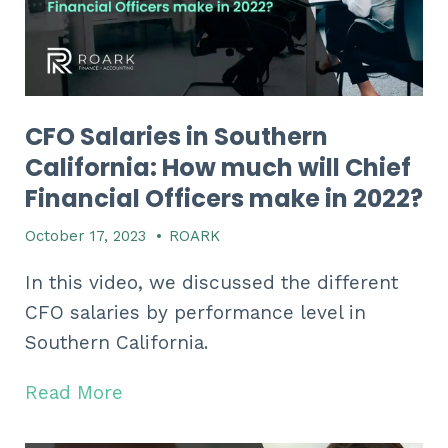
CFO Salaries in Southern
California: How much will Chief
Financial Officers make in 2022?
October 17, 2023
•
ROARK
In this video, we discussed the different
CFO salaries by performance level in
Southern California.
Read More