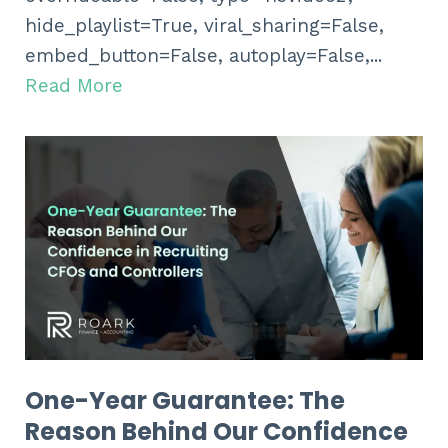
hide_playlist=True, viral_sharing=False,
embed_button=False, autoplay=False,...
Read More
One-Year Guarantee: The
Reason Behind Our Confidence