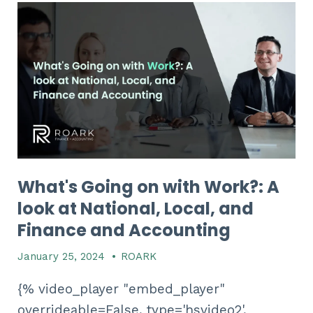
What's Going on with Work?: A
look at National, Local, and
Finance and Accounting
January 25, 2024
•
ROARK
{% video_player "embed_player"
overrideable=False, type='hsvideo2',