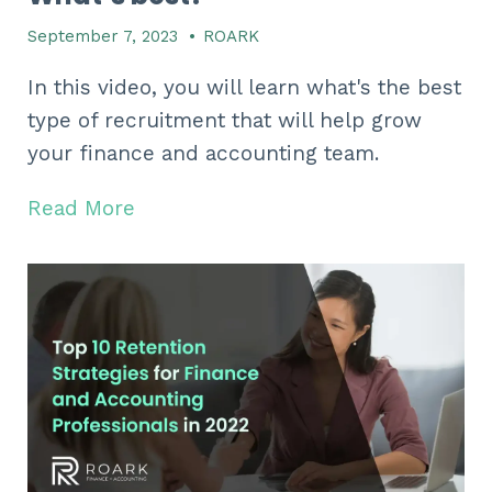
September 7, 2023
•
ROARK
In this video, you will learn what's the best
type of recruitment that will help grow
your finance and accounting team.
Read More