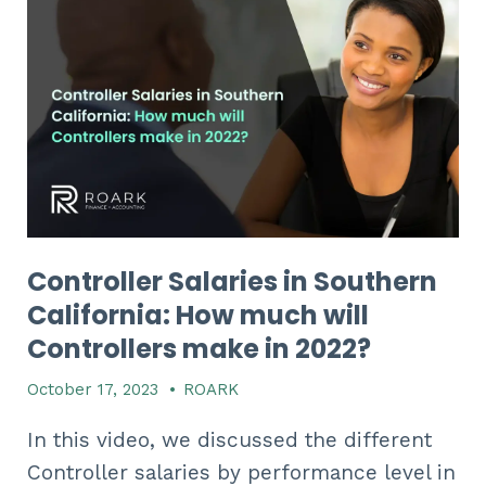
Controller Salaries in Southern
California: How much will
Controllers make in 2022?​​​​
October 17, 2023
•
ROARK
In this video, we discussed the different
Controller salaries by performance level in