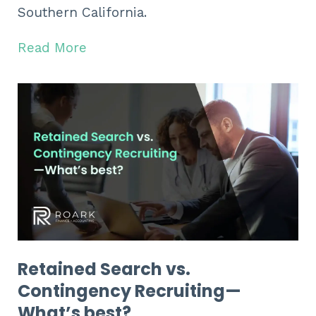
Southern California.
Read More
Retained Search vs.
Contingency Recruiting—
What’s best?