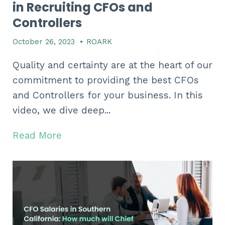
in Recruiting CFOs and
Controllers
October 26, 2023
•
ROARK
Quality and certainty are at the heart of our
commitment to providing the best CFOs
and Controllers for your business. In this
video, we dive deep...
Read More