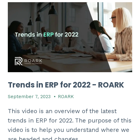
Trends in ERP for 2022 - ROARK
September 7, 2023
•
ROARK
This video is an overview of the latest
trends in ERP for 2022. The purpose of this
video is to help you understand where we
are headed and changes...