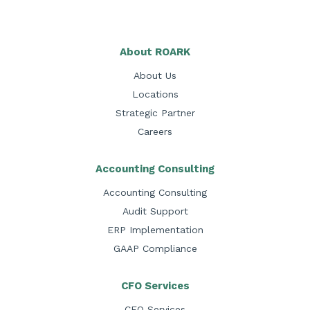
About ROARK
About Us
Locations
Strategic Partner
Careers
Accounting Consulting
Accounting Consulting
Audit Support
ERP Implementation
GAAP Compliance
CFO Services
CFO Services