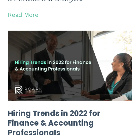
Read More
Hiring Trends in 2022 for
Finance & Accounting
Professionals