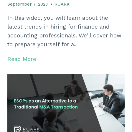
September 7, 2023
•
ROARK
In this video, you will learn about the
latest trends in hiring for finance and
accounting professionals. We'll cover how
to prepare yourself for a...
Read More