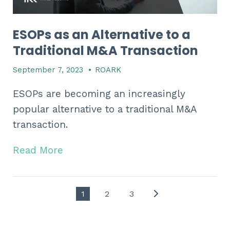
ESOPs as an Alternative to a
Traditional M&A Transaction
September 7, 2023
•
ROARK
ESOPs are becoming an increasingly
popular alternative to a traditional M&A
transaction.
Read More
1
2
3