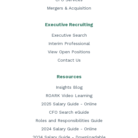
Mergers & Acquisition
Executive Recruiting
Executive Search
Interim Professional
View Open Positions
Contact Us
Resources
Insights Blog
ROARK Video Learning
2025 Salary Guide - Online
CFO Search eGuide
Roles and Responsibilities Guide
2024 Salary Guide - Online
2024 Salary Guide - Downloadable