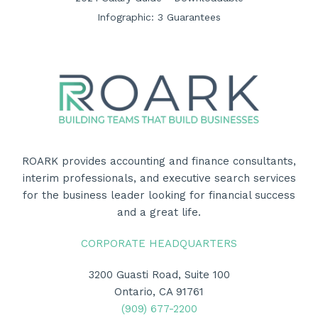
Infographic: 3 Guarantees
ROARK provides accounting and finance consultants,
interim professionals, and executive search services
for the business leader looking for financial success
and a great life.
CORPORATE HEADQUARTERS
3200 Guasti Road, Suite 100
Ontario, CA 91761
(909) 677-2200