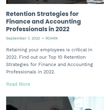
Retention Strategies for
Finance and Accounting
Professionals in 2022
September 7, 2023
•
ROARK
Retaining your employees is critical in
2022. Find out our Top 10 Retention
Strategies for Finance and Accounting
Professionals in 2022.
Read More