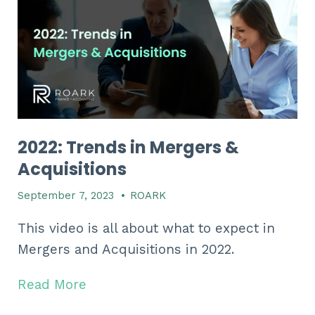
2022: Trends in Mergers &
Acquisitions
September 7, 2023
•
ROARK
This video is all about what to expect in
Mergers and Acquisitions in 2022.
Read More