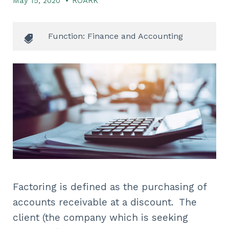
May 15, 2020
•
ROARK
Function: Finance and Accounting
Factoring is defined as the purchasing of
accounts receivable at a discount. The
client (the company which is seeking