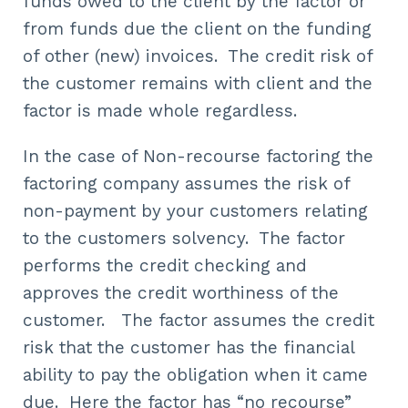
funds owed to the client by the factor or
from funds due the client on the funding
of other (new) invoices. The credit risk of
the customer remains with client and the
factor is made whole regardless.
In the case of Non-recourse factoring the
factoring company assumes the risk of
non-payment by your customers relating
to the customers solvency. The factor
performs the credit checking and
approves the credit worthiness of the
customer. The factor assumes the credit
risk that the customer has the financial
ability to pay the obligation when it came
due. Here the factor has “no recourse”