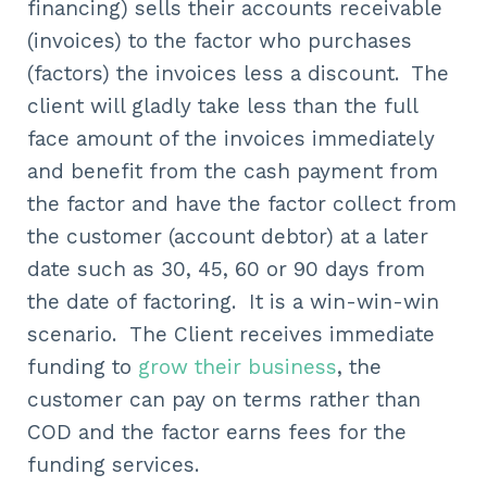
financing) sells their accounts receivable
(invoices) to the factor who purchases
(factors) the invoices less a discount. The
client will gladly take less than the full
face amount of the invoices immediately
and benefit from the cash payment from
the factor and have the factor collect from
the customer (account debtor) at a later
date such as 30, 45, 60 or 90 days from
the date of factoring. It is a win-win-win
scenario. The Client receives immediate
funding to
grow their business
, the
customer can pay on terms rather than
COD and the factor earns fees for the
funding services.