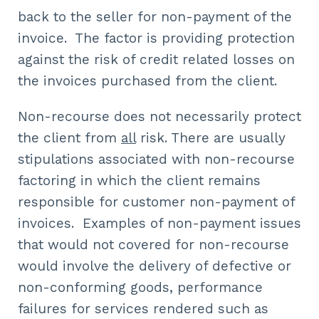
back to the seller for non-payment of the
invoice. The factor is providing protection
against the risk of credit related losses on
the invoices purchased from the client.
Non-recourse does not necessarily protect
the client from
all
risk. There are usually
stipulations associated with non-recourse
factoring in which the client remains
responsible for customer non-payment of
invoices. Examples of non-payment issues
that would not covered for non-recourse
would involve the delivery of defective or
non-conforming goods, performance
failures for services rendered such as