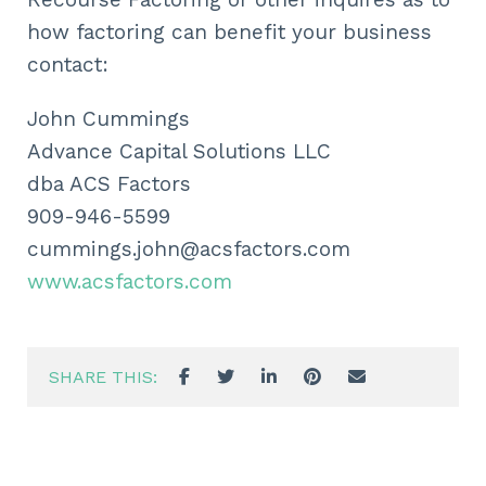
how factoring can benefit your business
contact:
John Cummings
Advance Capital Solutions LLC
dba ACS Factors
909-946-5599
cummings.john@acsfactors.com
www.acsfactors.com
SHARE THIS: