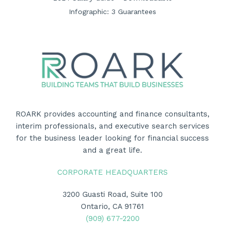
Infographic: 3 Guarantees
ROARK provides accounting and finance consultants,
interim professionals, and executive search services
for the business leader looking for financial success
and a great life.
CORPORATE HEADQUARTERS
3200 Guasti Road, Suite 100
Ontario, CA 91761
(909) 677-2200