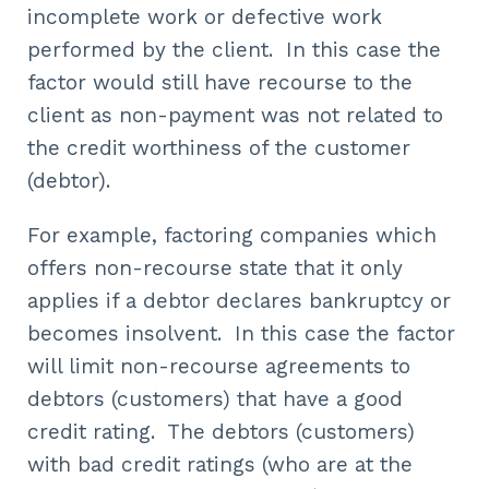
incomplete work or defective work
performed by the client. In this case the
factor would still have recourse to the
client as non-payment was not related to
the credit worthiness of the customer
(debtor).
For example, factoring companies which
offers non-recourse state that it only
applies if a debtor declares bankruptcy or
becomes insolvent. In this case the factor
will limit non-recourse agreements to
debtors (customers) that have a good
credit rating. The debtors (customers)
with bad credit ratings (who are at the