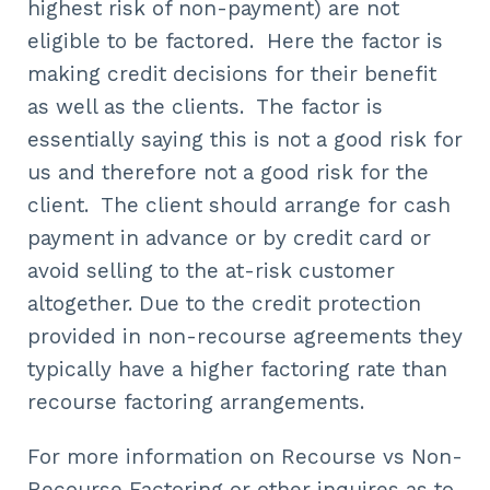
highest risk of non-payment) are not
eligible to be factored. Here the factor is
making credit decisions for their benefit
as well as the clients. The factor is
essentially saying this is not a good risk for
us and therefore not a good risk for the
client. The client should arrange for cash
payment in advance or by credit card or
avoid selling to the at-risk customer
altogether. Due to the credit protection
provided in non-recourse agreements they
typically have a higher factoring rate than
recourse factoring arrangements.
For more information on Recourse vs Non-
Recourse Factoring or other inquires as to