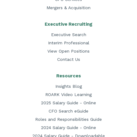
Mergers & Acquisition
Executive Recruiting
Executive Search
Interim Professional
View Open Positions
Contact Us
Resources
Insights Blog
ROARK Video Learning
2025 Salary Guide - Online
CFO Search eGuide
Roles and Responsibilities Guide
2024 Salary Guide - Online
2024 Salary Guide - Downloadable