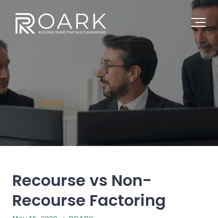
Recourse vs Non-
Recourse Factoring