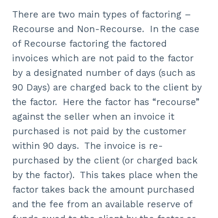
There are two main types of factoring –
Recourse and Non-Recourse. In the case
of Recourse factoring the factored
invoices which are not paid to the factor
by a designated number of days (such as
90 Days) are charged back to the client by
the factor. Here the factor has “recourse”
against the seller when an invoice it
purchased is not paid by the customer
within 90 days. The invoice is re-
purchased by the client (or charged back
by the factor). This takes place when the
factor takes back the amount purchased
and the fee from an available reserve of