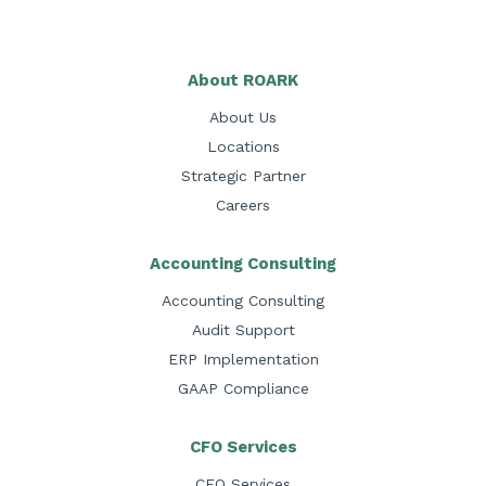
About ROARK
About Us
Locations
Strategic Partner
Careers
Accounting Consulting
Accounting Consulting
Audit Support
ERP Implementation
GAAP Compliance
CFO Services
CFO Services