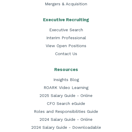
Mergers & Acquisition
Executive Recruiting
Executive Search
Interim Professional
View Open Positions
Contact Us
Resources
Insights Blog
ROARK Video Learning
2025 Salary Guide - Online
CFO Search eGuide
Roles and Responsibilities Guide
2024 Salary Guide - Online
2024 Salary Guide - Downloadable