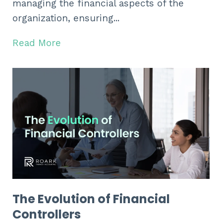
managing the financial aspects of the
organization, ensuring...
Read More
The Evolution of Financial
Controllers