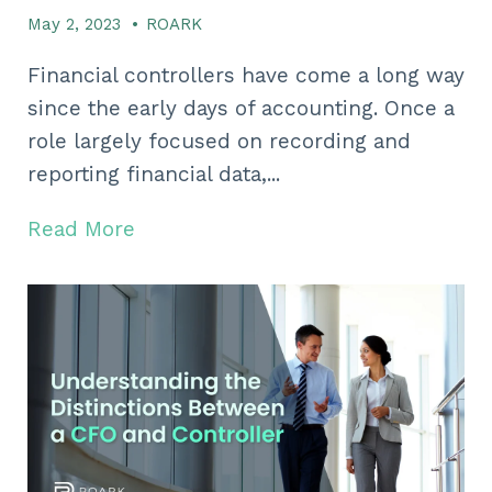
May 2, 2023
•
ROARK
Financial controllers have come a long way
since the early days of accounting. Once a
role largely focused on recording and
reporting financial data,...
Read More