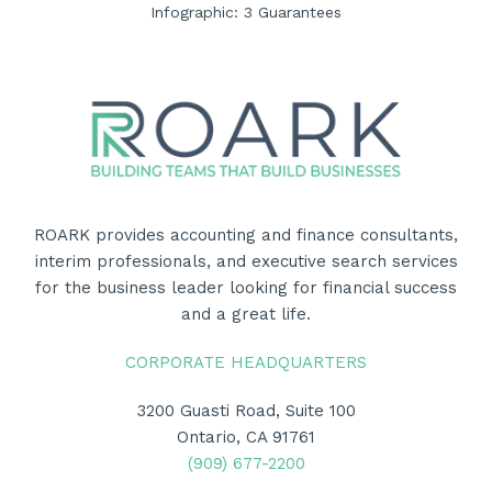
Infographic: 3 Guarantees
ROARK provides accounting and finance consultants,
interim professionals, and executive search services
for the business leader looking for financial success
and a great life.
CORPORATE HEADQUARTERS
3200 Guasti Road, Suite 100
Ontario, CA 91761
(909) 677-2200