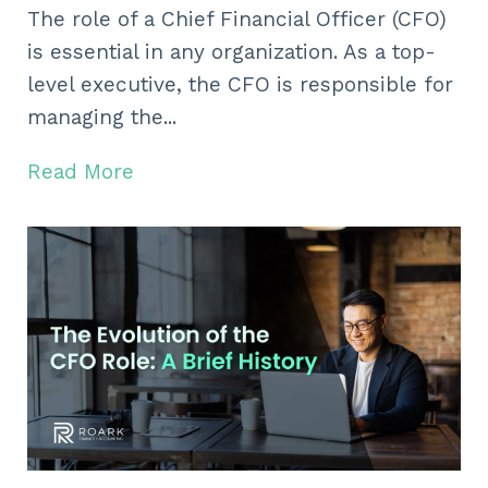
The role of a Chief Financial Officer (CFO)
is essential in any organization. As a top-
level executive, the CFO is responsible for
managing the...
Read More