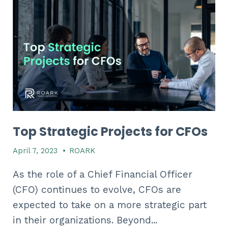
Top Strategic Projects for CFOs
April 7, 2023
•
ROARK
As the role of a Chief Financial Officer
(CFO) continues to evolve, CFOs are
expected to take on a more strategic part
in their organizations. Beyond...