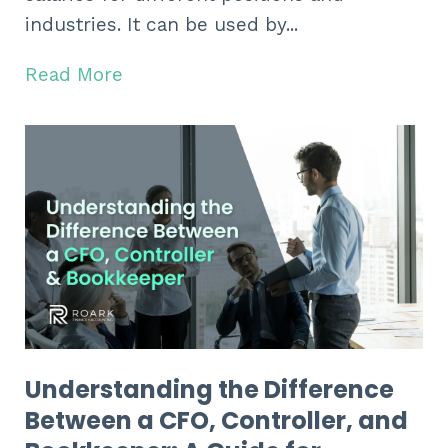
industries. It can be used by...
Read More
Understanding the Difference
Between a CFO, Controller, and