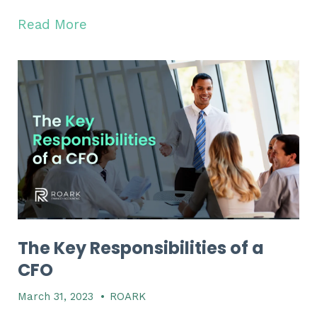
Read More
The Key Responsibilities of a
CFO
March 31, 2023
•
ROARK