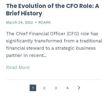
The Evolution of the CFO Role: A
Brief History
March 24, 2023
•
ROARK
The Chief Financial Officer (CFO) role has
significantly transformed from a traditional
financial steward to a strategic business
partner in recent...
Read More
1
2
3
4