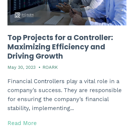
Top Projects for a Controller:
Maximizing Efficiency and
Driving Growth
May 30, 2023
•
ROARK
Financial
Controllers
play a vital role in a
company's success. They are responsible
for ensuring the company's financial
stability, implementing...
Read More