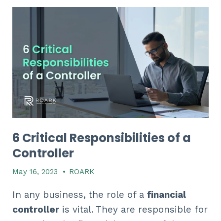
6 Critical Responsibilities of a
Controller
May 16, 2023
•
ROARK
In any business, the role of a
financial
controller
is vital. They are responsible for