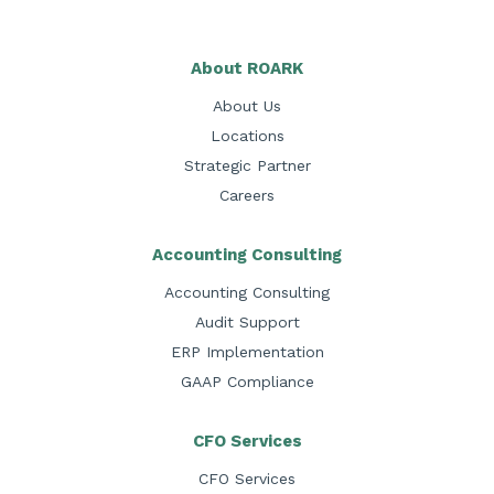
About ROARK
About Us
Locations
Strategic Partner
Careers
Accounting Consulting
Accounting Consulting
Audit Support
ERP Implementation
GAAP Compliance
CFO Services
CFO Services