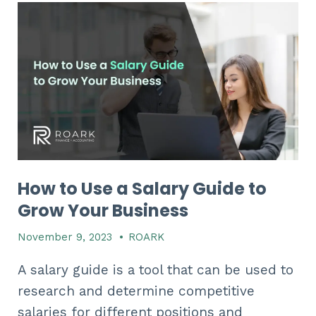
How to Use a Salary Guide to
Grow Your Business
November 9, 2023
•
ROARK
A salary guide is a tool that can be used to
research and determine competitive
salaries for different positions and