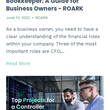
Bookkeeper: A Guide for
Business Owners - ROARK
June 13, 2023
•
ROARK
As a business owner, you need to have a
clear understanding of the financial roles
within your company. Three of the most
important roles are CFO,...
Read More