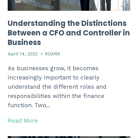
Understanding the Distinctions
Between a CFO and Controller in
Business
April 14, 2023
•
ROARK
As businesses grow, it becomes
increasingly important to clearly
understand the different roles and
responsibilities within the finance
function. Two...
Read More