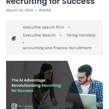
Recruiting for Success
March 14, 2024
•
ROARK
executive search firm
•
Executive Search
•
hiring remotely
•
accounting and finance recruitment