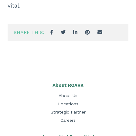
vital.
SHARE THIS:
About ROARK
About Us
Locations
Strategic Partner
Careers