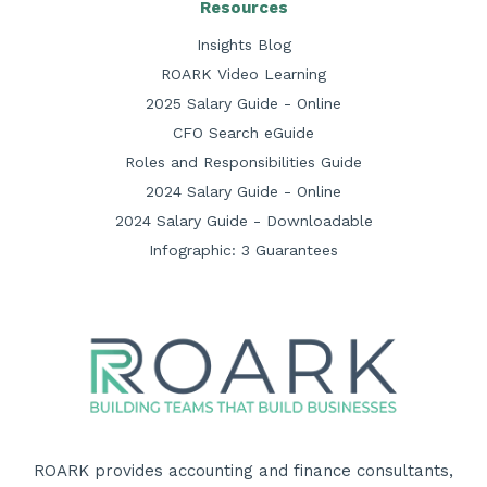
Resources
Insights Blog
ROARK Video Learning
2025 Salary Guide - Online
CFO Search eGuide
Roles and Responsibilities Guide
2024 Salary Guide - Online
2024 Salary Guide - Downloadable
Infographic: 3 Guarantees
ROARK provides accounting and finance consultants,