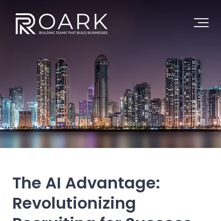
The AI Advantage:
Revolutionizing