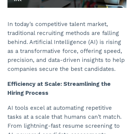
In today's competitive talent market,
traditional recruiting methods are falling
behind. Artificial Intelligence (AI) is rising
as a transformative force, offering speed,
precision, and data-driven insights to help
companies secure the best candidates.
Efficiency at Scale: Streamlining the
Hiring Process
AI tools excel at automating repetitive
tasks at a scale that humans can't match.
From lightning-fast resume screening to