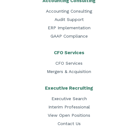
Accounting Consulting
Accounting Consulting
Audit Support
ERP Implementation
GAAP Compliance
CFO Services
CFO Services
Mergers & Acquisition
Executive Recruiting
Executive Search
Interim Professional
View Open Positions
Contact Us