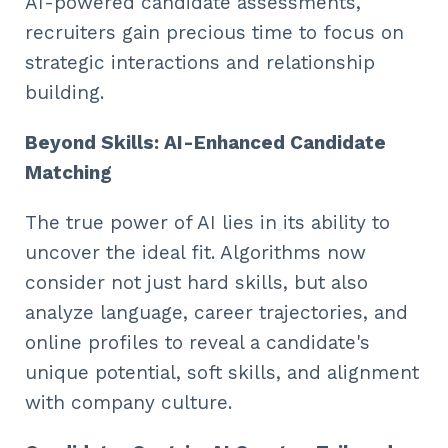
AI-powered candidate assessments,
recruiters gain precious time to focus on
strategic interactions and relationship
building.
Beyond Skills: AI-Enhanced Candidate
Matching
The true power of AI lies in its ability to
uncover the ideal fit. Algorithms now
consider not just hard skills, but also
analyze language, career trajectories, and
online profiles to reveal a candidate's
unique potential, soft skills, and alignment
with company culture.