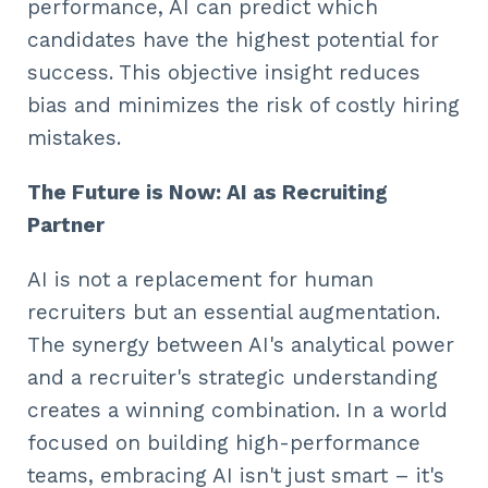
performance, AI can predict which
candidates have the highest potential for
success. This objective insight reduces
bias and minimizes the risk of costly hiring
mistakes.
The Future is Now: AI as Recruiting
Partner
AI is not a replacement for human
recruiters but an essential augmentation.
The synergy between AI's analytical power
and a recruiter's strategic understanding
creates a winning combination. In a world
focused on building high-performance
teams, embracing AI isn't just smart – it's