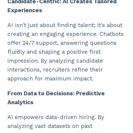
Candidate-Centric: AI Creates Tailored
Experiences
AI isn't just about finding talent; it's about
creating an engaging experience. Chatbots
offer 24/7 support, answering questions
fluidly and shaping a positive first
impression. By analyzing candidate
interactions, recruiters refine their
approach for maximum impact.
From Data to Decisions: Predictive
Analytics
AI empowers data-driven hiring. By
analyzing vast datasets on past