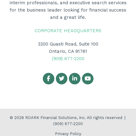
interim professionals, and executive search services
for the business leader looking for financial success
and a great life.
CORPORATE HEADQUARTERS
3200 Guasti Road, Suite 100
Ontario, CA 91761
(909) 677-2200
© 2026
ROARK Financial Solutions, Inc.
All rights reserved
|
(909) 677-2200
Privacy Policy