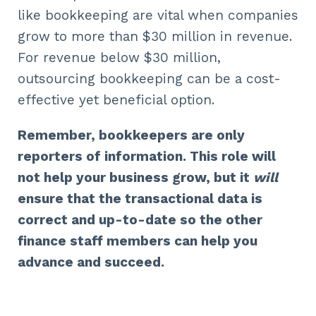
like bookkeeping are vital when companies
grow to more than $30 million in revenue.
For revenue below $30 million,
outsourcing bookkeeping can be a cost-
effective yet beneficial option.
Remember, bookkeepers are only
reporters of information. This role will
not help your business grow, but it
will
ensure that the transactional data is
correct and up-to-date so the other
finance staff members can help you
advance and succeed.