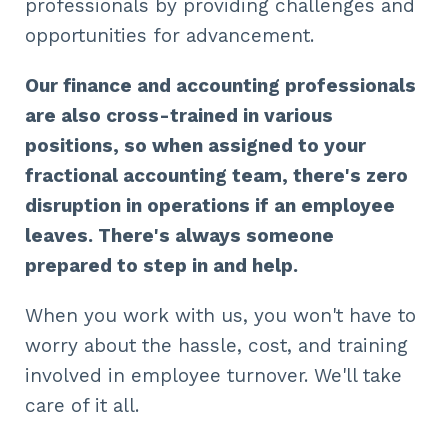
professionals by providing challenges and
opportunities for advancement.
Our finance and accounting professionals
are also cross-trained in various
positions, so when assigned to your
fractional accounting team, there's zero
disruption in operations if an employee
leaves. There's always someone
prepared to step in and help.
When you work with us, you won't have to
worry about the hassle, cost, and training
involved in employee turnover. We'll take
care of it all.