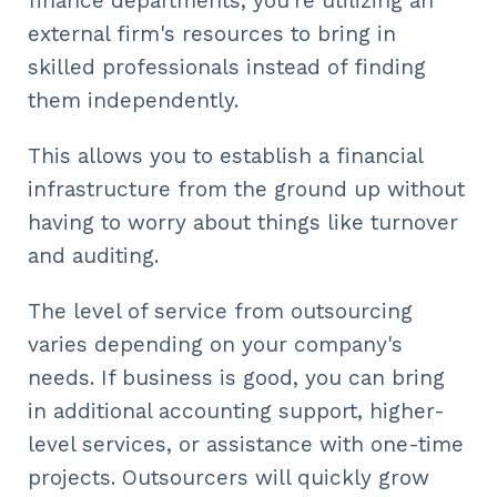
finance departments, you're utilizing an
external firm's resources to bring in
skilled professionals instead of finding
them independently.
This allows you to establish a financial
infrastructure from the ground up without
having to worry about things like turnover
and auditing.
The level of service from outsourcing
varies depending on your company's
needs. If business is good, you can bring
in additional accounting support, higher-
level services, or assistance with one-time
projects. Outsourcers will quickly grow