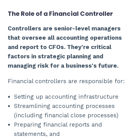
The Role of a Financial Controller
Controllers are senior-level managers
that oversee all accounting operations
and report to CFOs. They're critical
factors in strategic planning and
managing risk for a business's future.
Financial controllers are responsible for:
Setting up accounting infrastructure
Streamlining accounting processes
(including financial close processes)
Preparing financial reports and
statements, and