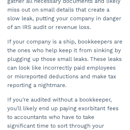
gather all necessary documents and likely
miss out on small details that create a
slow leak, putting your company in danger
of an IRS audit or revenue loss.
If your company is a ship, bookkeepers are
the ones who help keep it from sinking by
plugging up those small leaks. These leaks
can look like incorrectly paid employees
or misreported deductions and make tax
reporting a nightmare.
If you're audited without a bookkeeper,
you'll likely end up paying exorbitant fees
to accountants who have to take
significant time to sort through your