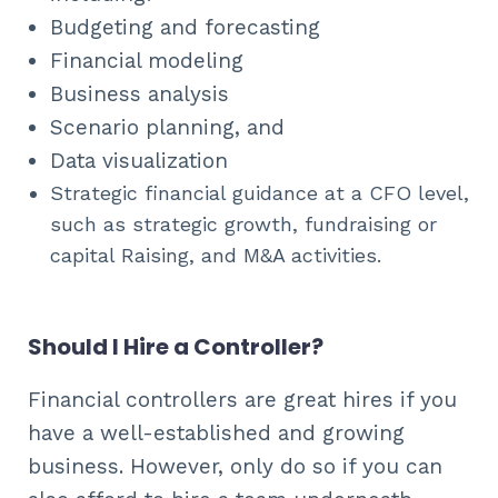
Budgeting and forecasting
Financial modeling
Business analysis
Scenario planning, and
Data visualization
Strategic financial guidance at a CFO level,
such as strategic growth, fundraising or
capital Raising, and M&A activities.
Should I Hire a Controller?
Financial controllers are great hires if you
have a well-established and growing
business. However, only do so if you can