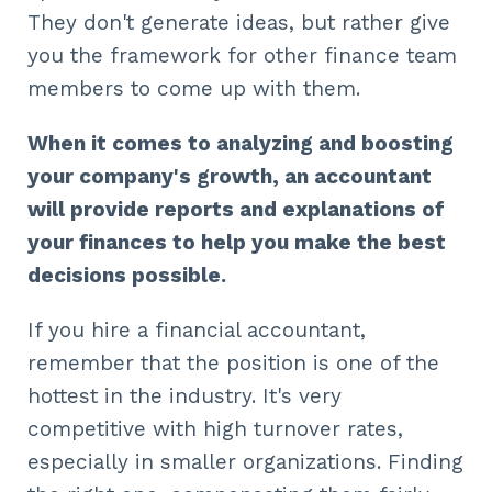
They don't generate ideas, but rather give
you the framework for other finance team
members to come up with them.
When it comes to analyzing and boosting
your company's growth, an accountant
will provide reports and explanations of
your finances to help you make the best
decisions possible.
If you hire a financial accountant,
remember that the position is one of the
hottest in the industry. It's very
competitive with high turnover rates,
especially in smaller organizations. Finding