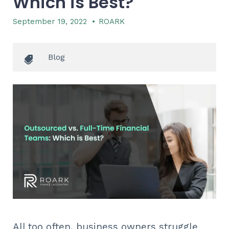
Which is Best?
September 19, 2022
•
ROARK
Blog
All too often, business owners struggle