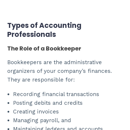
Types of Accounting
Professionals
The Role of a Bookkeeper
Bookkeepers are the administrative
organizers of your company's finances.
They are responsible for:
Recording financial transactions
Posting debits and credits
Creating invoices
Managing payroll, and
Maintaining ledgers and accounts