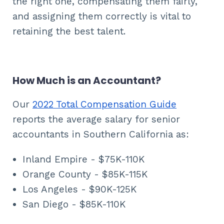
the right one, compensating them fairly,
and assigning them correctly is vital to
retaining the best talent.
How Much is an Accountant?
Our
2022 Total Compensation Guide
reports the average salary for senior
accountants in Southern California as:
Inland Empire - $75K-110K
Orange County - $85K-115K
Los Angeles - $90K-125K
San Diego - $85K-110K