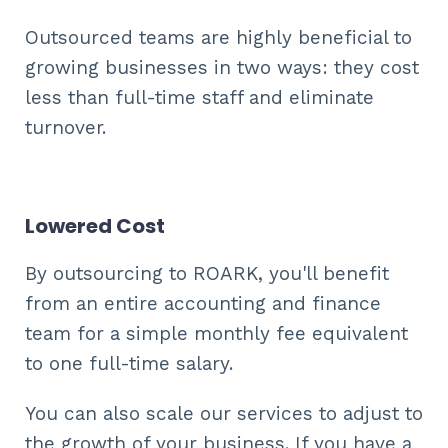
Outsourced teams are highly beneficial to
growing businesses in two ways: they cost
less than full-time staff and eliminate
turnover.
Lowered Cost
By outsourcing to ROARK, you'll benefit
from an entire accounting and finance
team for a simple monthly fee equivalent
to one full-time salary.
You can also scale our services to adjust to
the growth of your business. If you have a