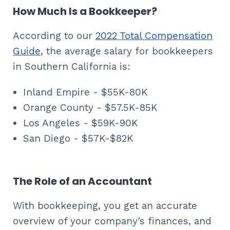
How Much Is a Bookkeeper?
According to our
2022 Total Compensation
Guide
, the average salary for bookkeepers
in Southern California is:
Inland Empire - $55K-80K
Orange County - $57.5K-85K
Los Angeles - $59K-90K
San Diego - $57K-$82K
The Role of an Accountant
With bookkeeping, you get an accurate
overview of your company's finances, and