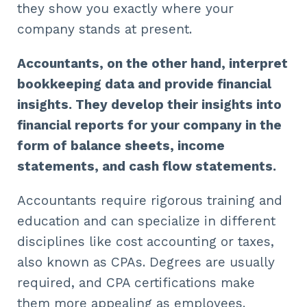
they show you exactly where your
company stands at present.
Accountants, on the other hand, interpret
bookkeeping data and provide financial
insights. They develop their insights into
financial reports for your company in the
form of balance sheets, income
statements, and cash flow statements.
Accountants require rigorous training and
education and can specialize in different
disciplines like cost accounting or taxes,
also known as CPAs. Degrees are usually
required, and CPA certifications make
them more appealing as employees.