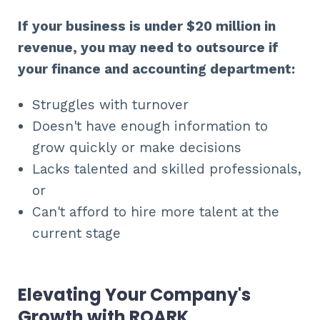
If your business is under $20 million in
revenue, you may need to outsource if
your finance and accounting department:
Struggles with turnover
Doesn't have enough information to
grow quickly or make decisions
Lacks talented and skilled professionals,
or
Can't afford to hire more talent at the
current stage
Elevating Your Company's
Growth with ROARK