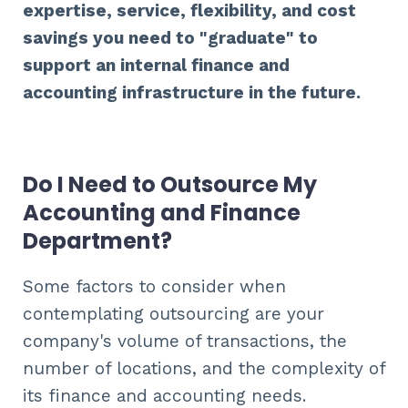
expertise, service, flexibility, and cost
savings you need to "graduate" to
support an internal finance and
accounting infrastructure in the future.
Do I Need to Outsource My
Accounting and Finance
Department?
Some factors to consider when
contemplating outsourcing are your
company's volume of transactions, the
number of locations, and the complexity of
its finance and accounting needs.