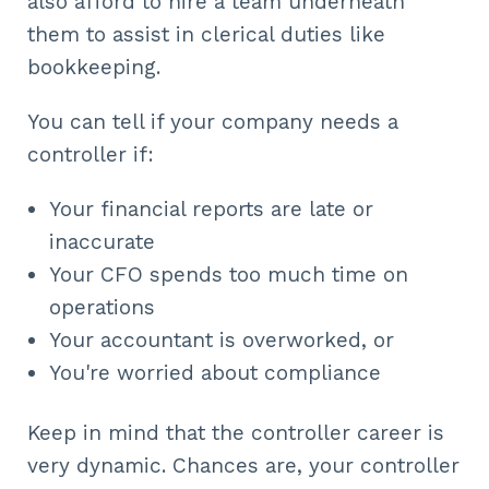
also afford to hire a team underneath
them to assist in clerical duties like
bookkeeping.
You can tell if your company needs a
controller if:
Your financial reports are late or
inaccurate
Your CFO spends too much time on
operations
Your accountant is overworked, or
You're worried about compliance
Keep in mind that the controller career is
very dynamic. Chances are, your controller