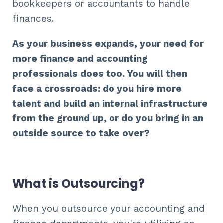
bookkeepers or accountants to handle
finances.
As your business expands, your need for
more finance and accounting
professionals does too. You will then
face a crossroads: do you hire more
talent and build an internal infrastructure
from the ground up, or do you bring in an
outside source to take over?
What is Outsourcing?
When you outsource your accounting and