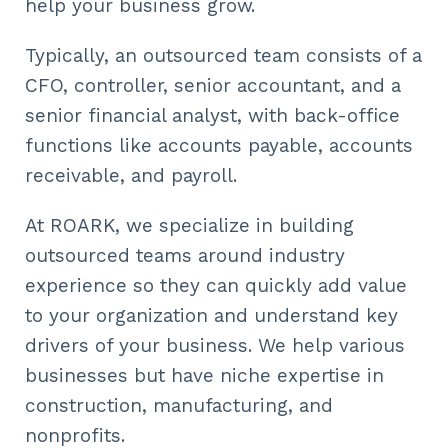
help your business grow.
Typically, an outsourced team consists of a
CFO, controller, senior accountant, and a
senior financial analyst, with back-office
functions like accounts payable, accounts
receivable, and payroll.
At ROARK, we specialize in building
outsourced teams around industry
experience so they can quickly add value
to your organization and understand key
drivers of your business. We help various
businesses but have niche expertise in
construction, manufacturing, and
nonprofits.