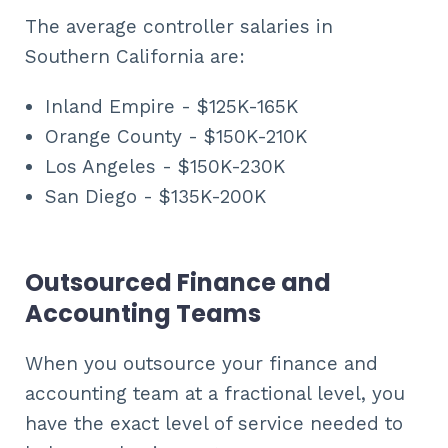
The average controller salaries in
Southern California are:
Inland Empire - $125K-165K
Orange County - $150K-210K
Los Angeles - $150K-230K
San Diego - $135K-200K
Outsourced Finance and
Accounting Teams
When you outsource your finance and
accounting team at a fractional level, you
have the exact level of service needed to