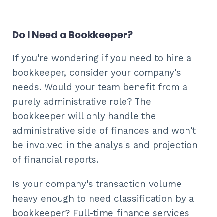
Do I Need a Bookkeeper?
If you're wondering if you need to hire a
bookkeeper, consider your company's
needs. Would your team benefit from a
purely administrative role? The
bookkeeper will only handle the
administrative side of finances and won't
be involved in the analysis and projection
of financial reports.
Is your company's transaction volume
heavy enough to need classification by a
bookkeeper? Full-time finance services