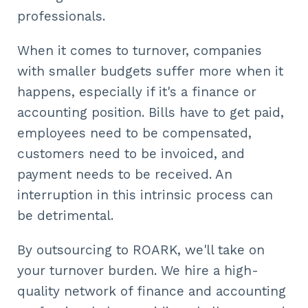
professionals.
When it comes to turnover, companies
with smaller budgets suffer more when it
happens, especially if it's a finance or
accounting position. Bills have to get paid,
employees need to be compensated,
customers need to be invoiced, and
payment needs to be received. An
interruption in this intrinsic process can
be detrimental.
By outsourcing to ROARK, we'll take on
your turnover burden. We hire a high-
quality network of finance and accounting