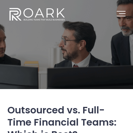
Outsourced vs. Full-
Time Financial Teams: