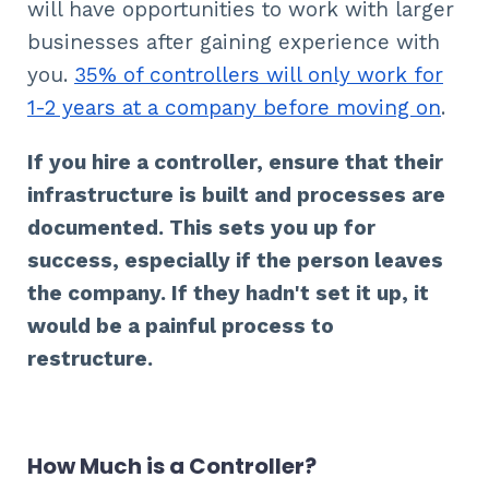
will have opportunities to work with larger
businesses after gaining experience with
you.
35% of controllers will only work for
1-2 years at a company before moving on
.
If you hire a controller, ensure that their
infrastructure is built and processes are
documented. This sets you up for
success, especially if the person leaves
the company. If they hadn't set it up, it
would be a painful process to
restructure.
How Much is a Controller?