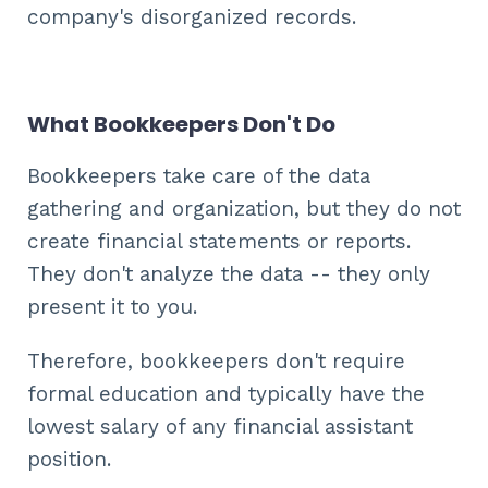
company's disorganized records.
What Bookkeepers Don't Do
Bookkeepers take care of the data
gathering and organization, but they do not
create financial statements or reports.
They don't analyze the data -- they only
present it to you.
Therefore, bookkeepers don't require
formal education and typically have the
lowest salary of any financial assistant
position.