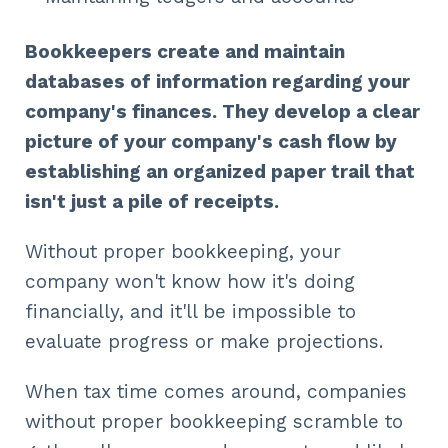
Bookkeepers create and maintain
databases of information regarding your
company's finances. They develop a clear
picture of your company's cash flow by
establishing an organized paper trail that
isn't just a pile of receipts.
Without proper bookkeeping, your
company won't know how it's doing
financially, and it'll be impossible to
evaluate progress or make projections.
When tax time comes around, companies
without proper bookkeeping scramble to