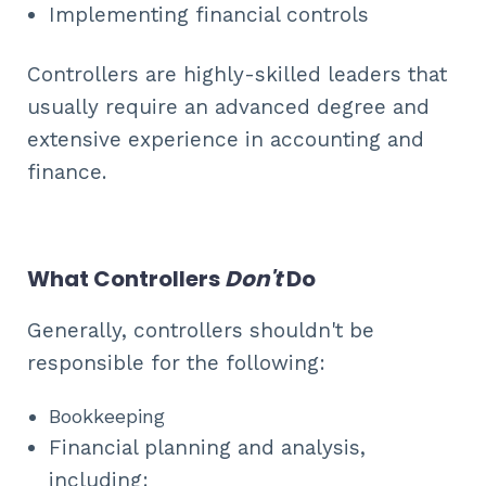
Implementing financial controls
Controllers are highly-skilled leaders that
usually require an advanced degree and
extensive experience in accounting and
finance.
What Controllers
Don't
Do
Generally, controllers shouldn't be
responsible for the following:
Bookkeeping
Financial planning and analysis,
including: