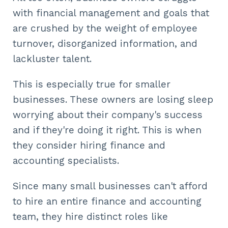
with financial management and goals that
are crushed by the weight of employee
turnover, disorganized information, and
lackluster talent.
This is especially true for smaller
businesses. These owners are losing sleep
worrying about their company's success
and if they're doing it right. This is when
they consider hiring finance and
accounting specialists.
Since many small businesses can't afford
to hire an entire finance and accounting
team, they hire distinct roles like