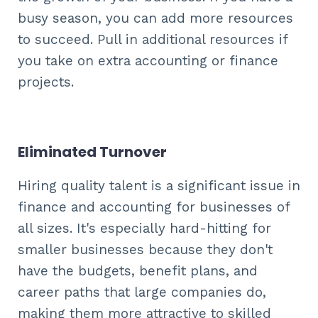
busy season, you can add more resources
to succeed. Pull in additional resources if
you take on extra accounting or finance
projects.
Eliminated Turnover
Hiring quality talent is a significant issue in
finance and accounting for businesses of
all sizes. It's especially hard-hitting for
smaller businesses because they don't
have the budgets, benefit plans, and
career paths that large companies do,
making them more attractive to skilled