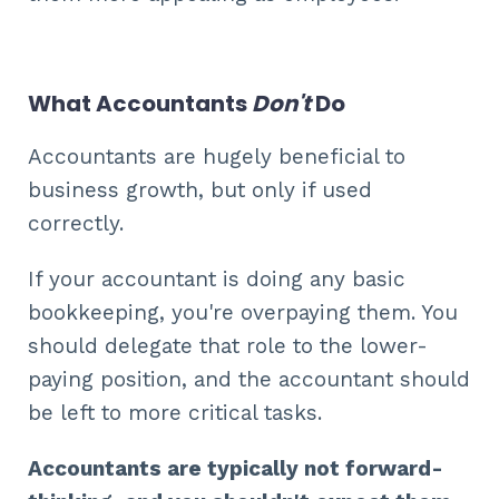
What Accountants
Don't
Do
Accountants are hugely beneficial to
business growth, but only if used
correctly.
If your accountant is doing any basic
bookkeeping, you're overpaying them. You
should delegate that role to the lower-
paying position, and the accountant should
be left to more critical tasks.
Accountants are typically not forward-