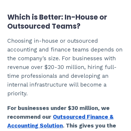
Which is Better: In-House or
Outsourced Teams?
Choosing in-house or outsourced
accounting and finance teams depends on
the company's size. For businesses with
revenue over $20-30 million, hiring full-
time professionals and developing an
internal infrastructure will become a
priority.
For businesses under $30 million, we
recommend our
Outsourced Finance &
Accounting Solution
. This gives you the