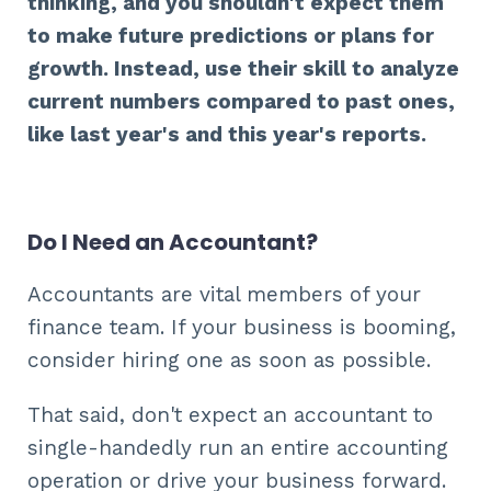
thinking, and you shouldn't expect them
to make future predictions or plans for
growth. Instead, use their skill to analyze
current numbers compared to past ones,
like last year's and this year's reports.
Do I Need an Accountant?
Accountants are vital members of your
finance team. If your business is booming,
consider hiring one as soon as possible.
That said, don't expect an accountant to
single-handedly run an entire accounting
operation or drive your business forward.