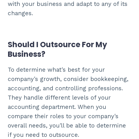
with your business and adapt to any of its
changes.
Should I Outsource For My
Business?
To determine what's best for your
company's growth, consider bookkeeping,
accounting, and controlling professions.
They handle different levels of your
accounting department. When you
compare their roles to your company's
overall needs, you'll be able to determine
if you need to outsource.