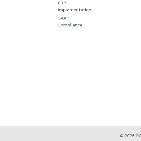
ERP
Implementation
GAAP
Compliance
© 2026
RO