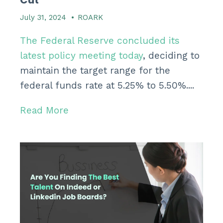
July 31, 2024
•
ROARK
The Federal Reserve concluded its
latest policy meeting today
, deciding to
maintain the target range for the
federal funds rate at 5.25% to 5.50%....
Read More