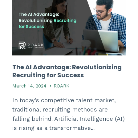
The AI Advantage: Revolutionizing
Recruiting for Success
March 14, 2024
•
ROARK
In today's competitive talent market,
traditional recruiting methods are
falling behind. Artificial Intelligence (AI)
is rising as a transformative...