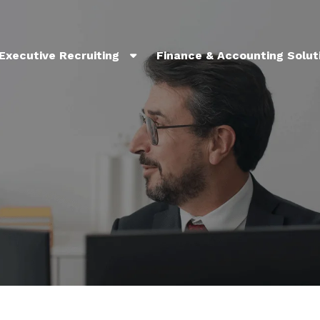
Executive Recruiting
Finance & Accounting Solut