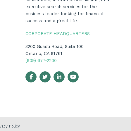
executive search services for the
business leader looking for financial
success and a great life.
CORPORATE HEADQUARTERS
3200 Guasti Road, Suite 100
Ontario, CA 91761
(909) 677-2200
vacy Policy