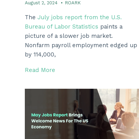
August 2, 2024
•
ROARK
The
July jobs report from the U.
S.
Bureau of Labor Statistics
paints a
picture of a slower job market.
Nonfarm payroll employment edged up
by 114,
000,
Read More