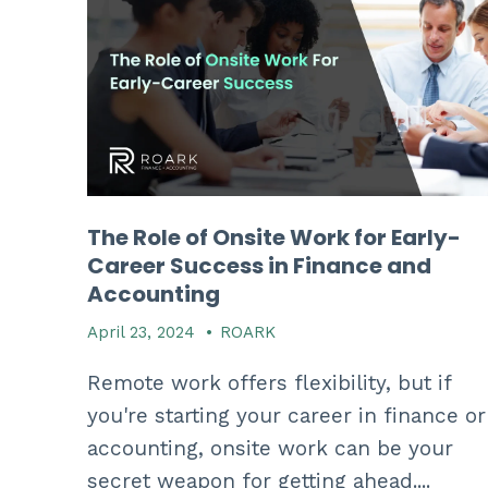
The Role of Onsite Work for Early-
Career Success in Finance and
Accounting
April 23, 2024
•
ROARK
Remote work offers flexibility, but if
you're starting your career in finance or
accounting, onsite work can be your
secret weapon for getting ahead....