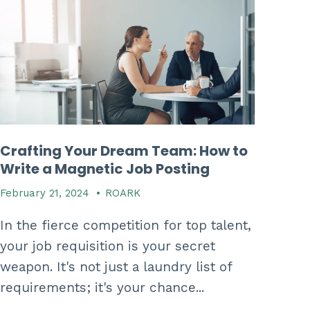
Crafting Your Dream Team: How to
Write a Magnetic Job Posting
February 21, 2024
•
ROARK
In the fierce competition for top talent,
your job requisition is your secret
weapon. It's not just a laundry list of
requirements; it's your chance...