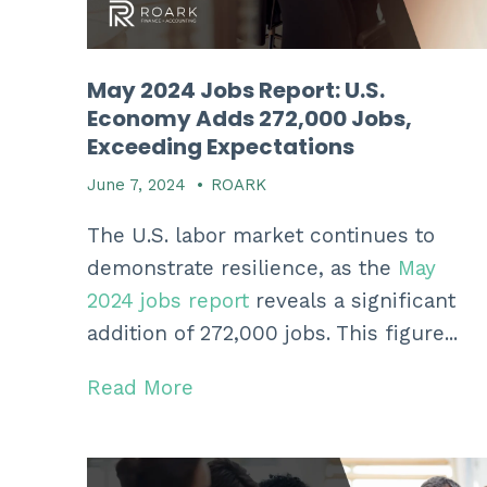
May 2024 Jobs Report: U.S.
Economy Adds 272,000 Jobs,
Exceeding Expectations
June 7, 2024
•
ROARK
The U.
S.
labor market continues to
demonstrate resilience,
as the
May
2024 jobs report
reveals a significant
addition of 272,
000 jobs.
This figure...
Read More