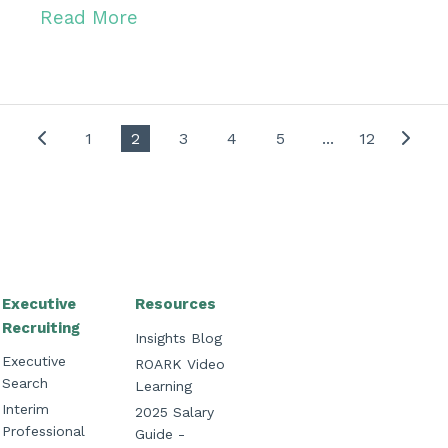
Read More
1
2
3
4
5
...
12
Executive
Resources
Recruiting
Insights Blog
Executive
ROARK Video
Search
Learning
Interim
2025 Salary
Professional
Guide -