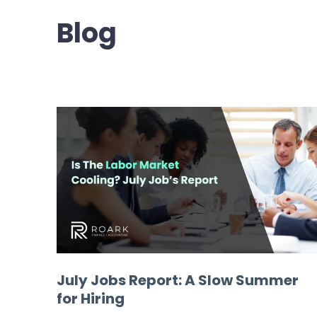
Blog
July Jobs Report: A Slow Summer
for Hiring