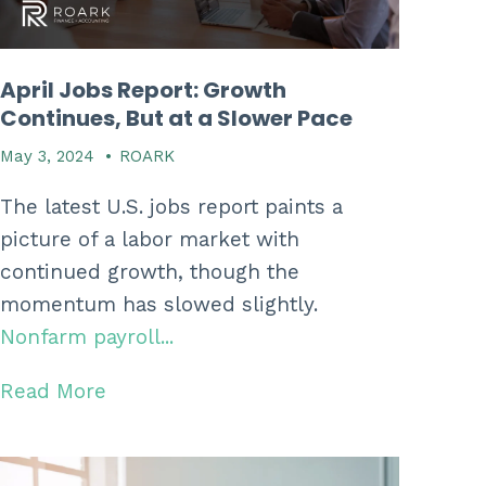
April Jobs Report: Growth
Continues, But at a Slower Pace
May 3, 2024
•
ROARK
The latest U.S. jobs report paints a
picture of a labor market with
continued growth, though the
momentum has slowed slightly.
Nonfarm payroll...
Read More