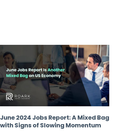
June 2024 Jobs Report: A Mixed Bag
with Signs of Slowing Momentum