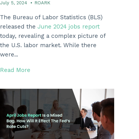
July 5, 2024
•
ROARK
The Bureau of Labor Statistics (BLS)
released the
June 2024 jobs report
today, revealing a complex picture of
the U.S. labor market. While there
were...
Read More