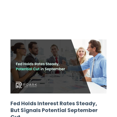
Fed Holds Interest Rates Steady,
But Signals Potential September
Cut