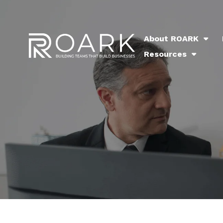
About ROARK
Resources