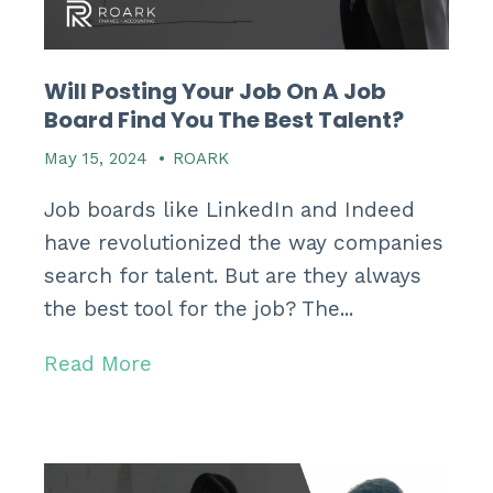
Will Posting Your Job On A Job
Board Find You The Best Talent?
May 15, 2024
•
ROARK
Job boards like LinkedIn and Indeed
have revolutionized the way companies
search for talent.
But are they always
the best tool for the job?
The...
Read More