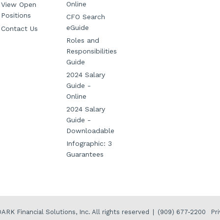
Online
View Open
Positions
CFO Search
eGuide
Contact Us
Roles and
Responsibilities
Guide
2024 Salary
Guide -
Online
2024 Salary
Guide -
Downloadable
Infographic: 3
Guarantees
Pri
ARK Financial Solutions, Inc.
All rights reserved
|
(909) 677-2200