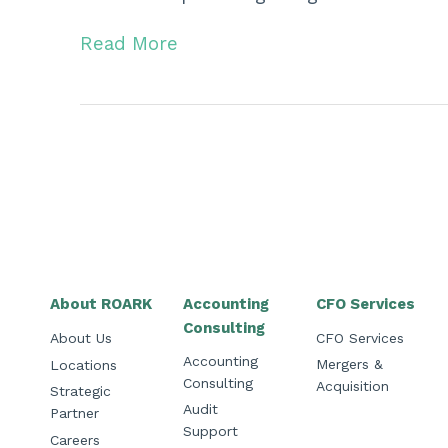
Read More
About ROARK
Accounting
CFO Services
Consulting
About Us
CFO Services
Accounting
Mergers &
Locations
Consulting
Acquisition
Strategic
Audit
Partner
Support
Careers