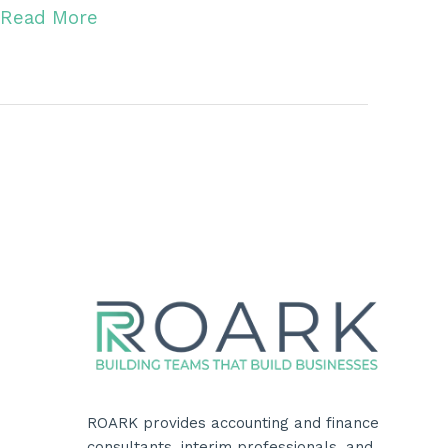
Read More
ROARK provides accounting and finance
consultants, interim professionals, and