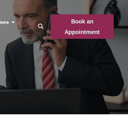
Book an
ions
Appointment